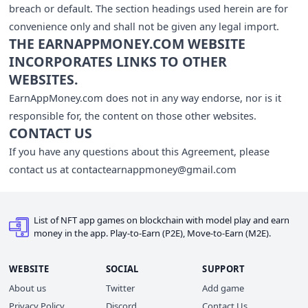
breach or default. The section headings used herein are for
convenience only and shall not be given any legal import.
THE EARNAPPMONEY.COM WEBSITE
INCORPORATES LINKS TO OTHER
WEBSITES.
EarnAppMoney.com does not in any way endorse, nor is it
responsible for, the content on those other websites.
CONTACT US
If you have any questions about this Agreement, please
contact us at
contactearnappmoney@gmail.com
List of NFT app games on blockchain with model play and earn
money in the app. Play-to-Earn (P2E), Move-to-Earn (M2E).
WEBSITE
SOCIAL
SUPPORT
About us
Twitter
Add game
Privacy Policy
Discord
Contact Us