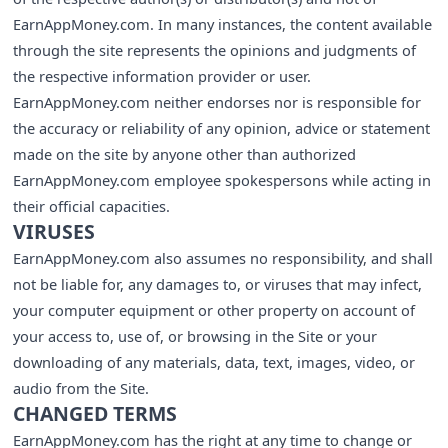
EarnAppMoney.com. In many instances, the content available
through the site represents the opinions and judgments of
the respective information provider or user.
EarnAppMoney.com neither endorses nor is responsible for
the accuracy or reliability of any opinion, advice or statement
made on the site by anyone other than authorized
EarnAppMoney.com employee spokespersons while acting in
their official capacities.
VIRUSES
EarnAppMoney.com also assumes no responsibility, and shall
not be liable for, any damages to, or viruses that may infect,
your computer equipment or other property on account of
your access to, use of, or browsing in the Site or your
downloading of any materials, data, text, images, video, or
audio from the Site.
CHANGED TERMS
EarnAppMoney.com has the right at any time to change or