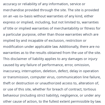
accuracy or reliability of any information, service or
merchandise provided through the site. The site is provided
on an «as is» basis without warranties of any kind, either
express or implied, including, but not limited to, warranties
of title or implied warranties of merchantability or fitness for
a particular purpose, other than those warranties which are
implied by and incapable of exclusion, restriction or
modification under applicable law. Additionally, there are no
warranties as to the results obtained from the use of the site.
This disclaimer of liability applies to any damages or injury
caused by any failure of performance, error, omission,
inaccuracy, interruption, deletion, defect, delay in operation
or transmission, computer virus, communication line failure,
theft or destruction or unauthorized access to, alteration of,
or use of this site, whether for breach of contract, tortious
behaviour (including strict liability), negligence, or under any
other cause of action, to the fullest extent permissible by law.