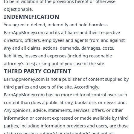
to be in violation of the provisions hereof or otherwise
objectionable.
INDEMNIFICATION
You agree to defend, indemnify and hold harmless
EarnAppMoney.com and its affiliates and their respective
directors, officers, employees and agents from and against
any and all claims, actions, demands, damages, costs,
liabilities, losses and expenses (including reasonable
attorney’s fees) arising out of your use of the site.
THIRD PARTY CONTENT
EarnAppMoney.com is not a publisher of content supplied by
third parties and users of the site. Accordingly,
EarnAppMoney.com has no more editorial control over such
content than does a public library, bookstore, or newsstand.
Any opinions, advice, statements, services, offers, or other
information or content expressed or made available by third
parties, including information providers and users, are those
of the respective author(s) or distributor(s) and not of