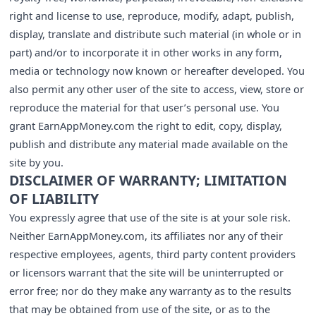
right and license to use, reproduce, modify, adapt, publish,
display, translate and distribute such material (in whole or in
part) and/or to incorporate it in other works in any form,
media or technology now known or hereafter developed. You
also permit any other user of the site to access, view, store or
reproduce the material for that user’s personal use. You
grant EarnAppMoney.com the right to edit, copy, display,
publish and distribute any material made available on the
site by you.
DISCLAIMER OF WARRANTY; LIMITATION
OF LIABILITY
You expressly agree that use of the site is at your sole risk.
Neither EarnAppMoney.com, its affiliates nor any of their
respective employees, agents, third party content providers
or licensors warrant that the site will be uninterrupted or
error free; nor do they make any warranty as to the results
that may be obtained from use of the site, or as to the