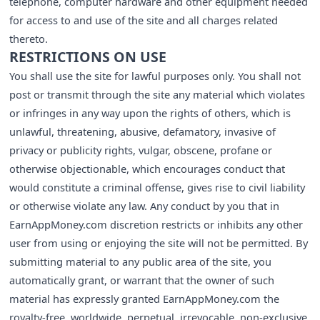
telephone, computer hardware and other equipment needed
for access to and use of the site and all charges related
thereto.
RESTRICTIONS ON USE
You shall use the site for lawful purposes only. You shall not
post or transmit through the site any material which violates
or infringes in any way upon the rights of others, which is
unlawful, threatening, abusive, defamatory, invasive of
privacy or publicity rights, vulgar, obscene, profane or
otherwise objectionable, which encourages conduct that
would constitute a criminal offense, gives rise to civil liability
or otherwise violate any law. Any conduct by you that in
EarnAppMoney.com discretion restricts or inhibits any other
user from using or enjoying the site will not be permitted. By
submitting material to any public area of the site, you
automatically grant, or warrant that the owner of such
material has expressly granted EarnAppMoney.com the
royalty-free, worldwide, perpetual, irrevocable, non-exclusive