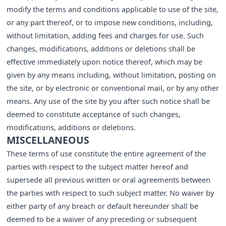
modify the terms and conditions applicable to use of the site,
or any part thereof, or to impose new conditions, including,
without limitation, adding fees and charges for use. Such
changes, modifications, additions or deletions shall be
effective immediately upon notice thereof, which may be
given by any means including, without limitation, posting on
the site, or by electronic or conventional mail, or by any other
means. Any use of the site by you after such notice shall be
deemed to constitute acceptance of such changes,
modifications, additions or deletions.
MISCELLANEOUS
These terms of use constitute the entire agreement of the
parties with respect to the subject matter hereof and
supersede all previous written or oral agreements between
the parties with respect to such subject matter. No waiver by
either party of any breach or default hereunder shall be
deemed to be a waiver of any preceding or subsequent