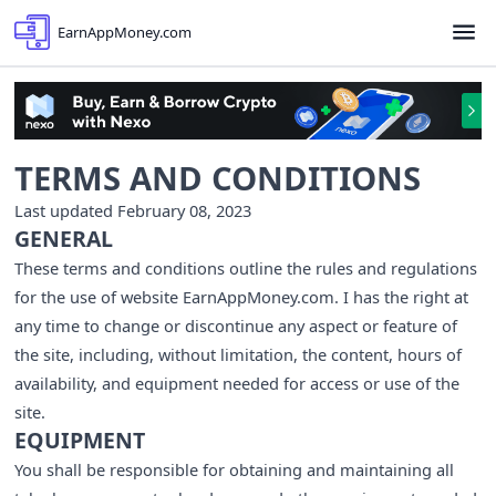
EarnAppMoney.com
TERMS AND CONDITIONS
Last updated February 08, 2023
GENERAL
These terms and conditions outline the rules and regulations
for the use of website EarnAppMoney.com. I has the right at
any time to change or discontinue any aspect or feature of
the site, including, without limitation, the content, hours of
availability, and equipment needed for access or use of the
site.
EQUIPMENT
You shall be responsible for obtaining and maintaining all