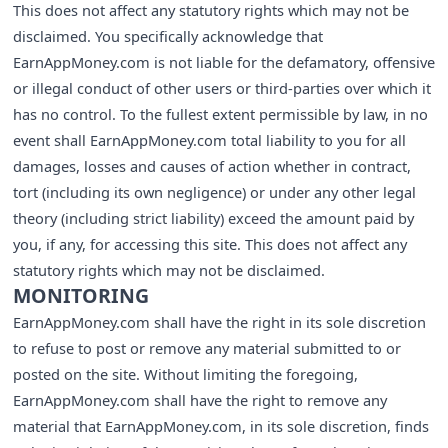
This does not affect any statutory rights which may not be
disclaimed. You specifically acknowledge that
EarnAppMoney.com is not liable for the defamatory, offensive
or illegal conduct of other users or third-parties over which it
has no control. To the fullest extent permissible by law, in no
event shall EarnAppMoney.com total liability to you for all
damages, losses and causes of action whether in contract,
tort (including its own negligence) or under any other legal
theory (including strict liability) exceed the amount paid by
you, if any, for accessing this site. This does not affect any
statutory rights which may not be disclaimed.
MONITORING
EarnAppMoney.com shall have the right in its sole discretion
to refuse to post or remove any material submitted to or
posted on the site. Without limiting the foregoing,
EarnAppMoney.com shall have the right to remove any
material that EarnAppMoney.com, in its sole discretion, finds