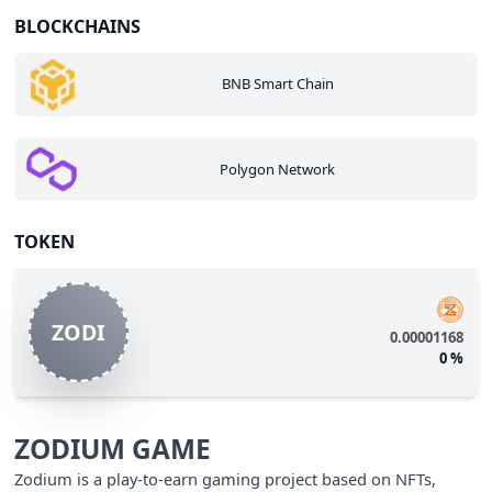
BLOCKCHAINS
BNB Smart Chain
Polygon Network
TOKEN
ZODI
0.00001168
0
%
ZODIUM GAME
Zodium is a play-to-earn gaming project based on NFTs,