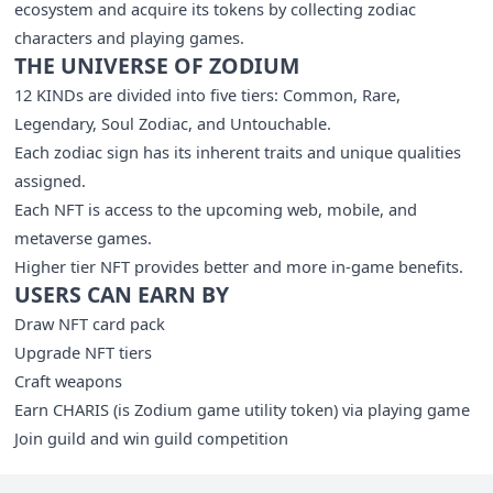
ecosystem and acquire its tokens by collecting zodiac
characters and playing games.
THE UNIVERSE OF ZODIUM
12 KINDs are divided into five tiers: Common, Rare,
Legendary, Soul Zodiac, and Untouchable.
Each zodiac sign has its inherent traits and unique qualities
assigned.
Each NFT is access to the upcoming web, mobile, and
metaverse games.
Higher tier NFT provides better and more in-game benefits.
USERS CAN EARN BY
Draw NFT card pack
Upgrade NFT tiers
Craft weapons
Earn CHARIS (is Zodium game utility token) via playing game
Join guild and win guild competition