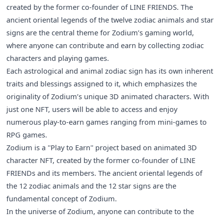
created by the former co-founder of LINE FRIENDS. The
ancient oriental legends of the twelve zodiac animals and star
signs are the central theme for Zodium’s gaming world,
where anyone can contribute and earn by collecting zodiac
characters and playing games.
Each astrological and animal zodiac sign has its own inherent
traits and blessings assigned to it, which emphasizes the
originality of Zodium’s unique 3D animated characters. With
just one NFT, users will be able to access and enjoy
numerous play-to-earn games ranging from mini-games to
RPG games.
Zodium is a ''Play to Earn'' project based on animated 3D
character NFT, created by the former co-founder of LINE
FRIENDs and its members. The ancient oriental legends of
the 12 zodiac animals and the 12 star signs are the
fundamental concept of Zodium.
In the universe of Zodium, anyone can contribute to the