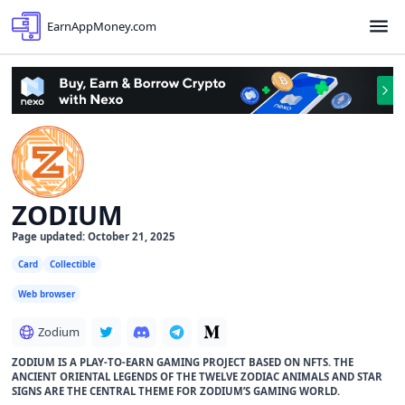
EarnAppMoney.com
ZODIUM
Page updated: October 21, 2025
Card
Collectible
Web browser
Zodium
ZODIUM IS A PLAY-TO-EARN GAMING PROJECT BASED ON NFTS. THE
ANCIENT ORIENTAL LEGENDS OF THE TWELVE ZODIAC ANIMALS AND STAR
SIGNS ARE THE CENTRAL THEME FOR ZODIUM’S GAMING WORLD.